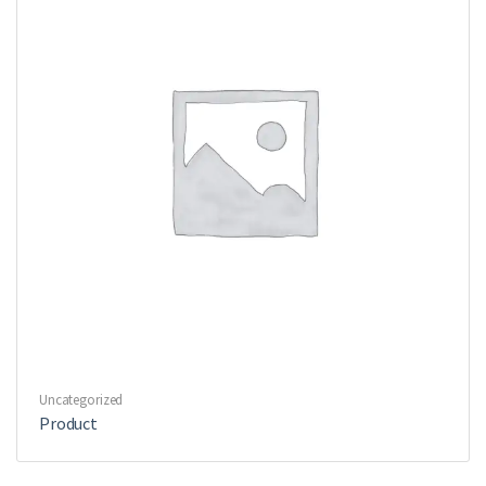
Uncategorized
Product