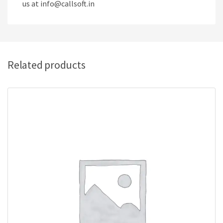
us at info@callsoft.in
Related products