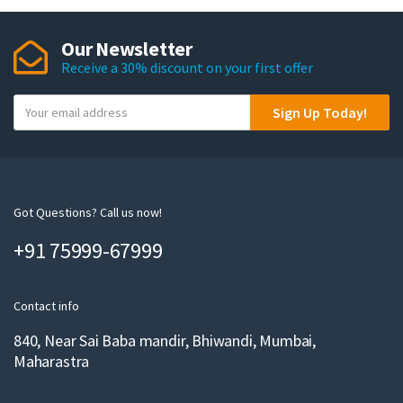
Our Newsletter
Receive a 30% discount on your first offer
Y
Sign Up Today!
o
u
r
e
m
Got Questions? Call us now!
a
+91 75999-67999
i
l
Contact info
840, Near Sai Baba mandir, Bhiwandi, Mumbai,
Maharastra