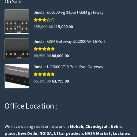
On Sale
Dinstar uc2000-vg 32port GSM gateway
Rated
155,000.00
115,000.00
3.00
out of 5
Dinstar GSM Gateway UC2000-VF-16 Port
Rated
5.00
89,599.00
86,000.00
out of 5
Dinstar UC2000-VE-8 Port Gsm Gateway
Rated
5.00
65,799.00
63,799.00
out of 5
Office Location :
We have strong reseller network in
Mohali, Chandigrah.
Nehru
place, New Delhi,
NOIDA, Uttar pradesh.
NAZA Market, Lucknow