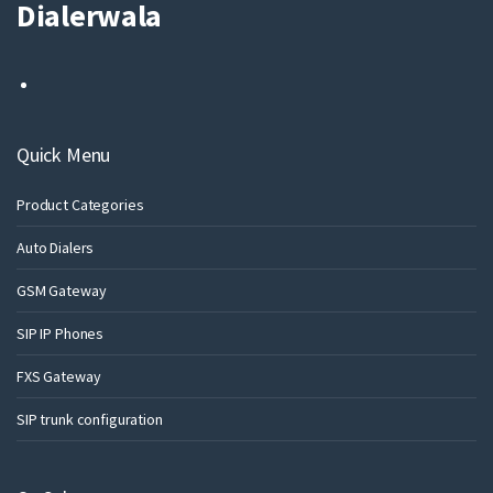
Dialerwala
Quick Menu
Product Categories
Auto Dialers
GSM Gateway
SIP IP Phones
FXS Gateway
SIP trunk configuration