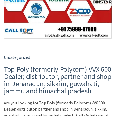
Uncategorized
Top Poly (formerly Polycom) VVX 600
Dealer, distributor, partner and shop
in Deharadun, sikkim, guwahati,
jammu and himachal pradesh
Are you Looking for Top Poly (formerly Polycom) VVX 600
Dealer, distributor, partner and shop in Deharadun, sikkim,
guwahati, jammu and himachal pradesh, Call / Whatsapp at