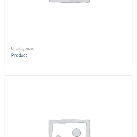
Uncategorized
Product