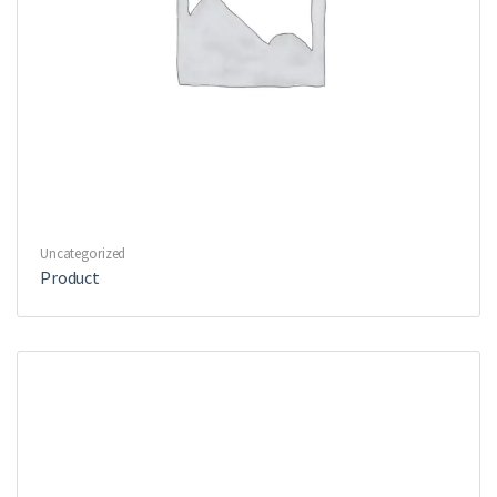
Uncategorized
Product