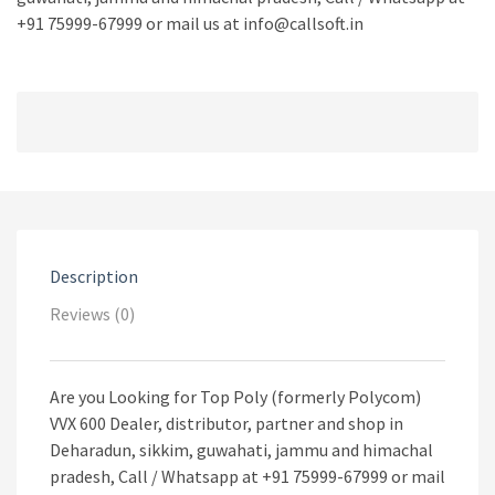
+91 75999-67999 or mail us at info@callsoft.in
Description
Reviews (0)
Are you Looking for Top Poly (formerly Polycom)
VVX 600 Dealer, distributor, partner and shop in
Deharadun, sikkim, guwahati, jammu and himachal
pradesh, Call / Whatsapp at +91 75999-67999 or mail