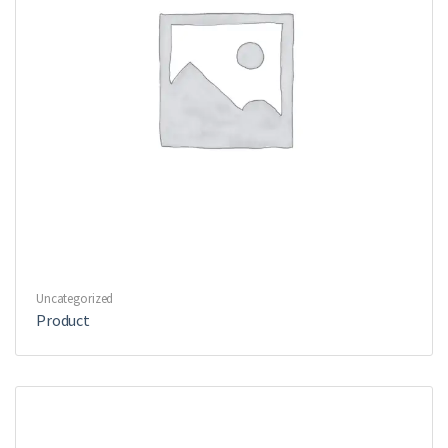
Uncategorized
Product