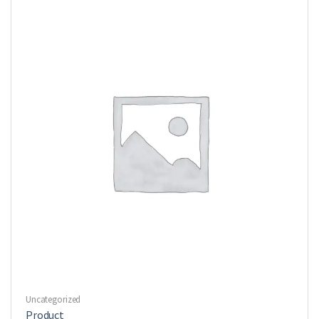
Uncategorized
Product