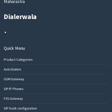
Maharastra
Dialerwala
Quick Menu
Product Categories
Auto Dialers
GSM Gateway
SIP IP Phones
FXS Gateway
SIP trunk configuration