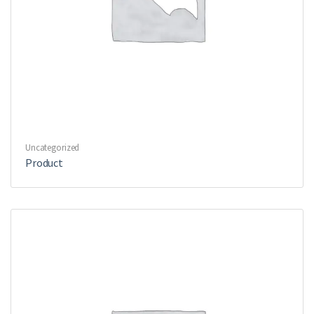
Uncategorized
Product