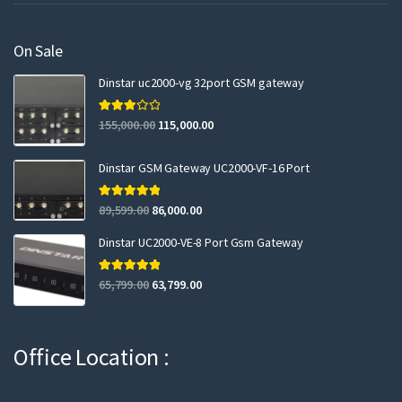
On Sale
Dinstar uc2000-vg 32port GSM gateway
Rated
155,000.00
115,000.00
3.00
out of 5
Dinstar GSM Gateway UC2000-VF-16 Port
Rated
5.00
89,599.00
86,000.00
out of 5
Dinstar UC2000-VE-8 Port Gsm Gateway
Rated
5.00
65,799.00
63,799.00
out of 5
Office Location :