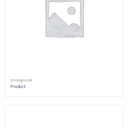
Uncategorized
Product