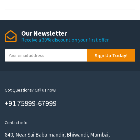
Our Newsletter
Receive a 30% discount on your first offer
Y
Sign Up Today!
o
u
r
e
m
Got Questions? Call us now!
a
+91 75999-67999
i
l
Contact info
840, Near Sai Baba mandir, Bhiwandi, Mumbai,