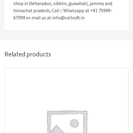
shop in Deharadun, sikkim, guwahati, jammu and
himachal pradesh, Call / Whatsapp at +91 75999-
67999 or mail us at info@callsoft.in
Related products