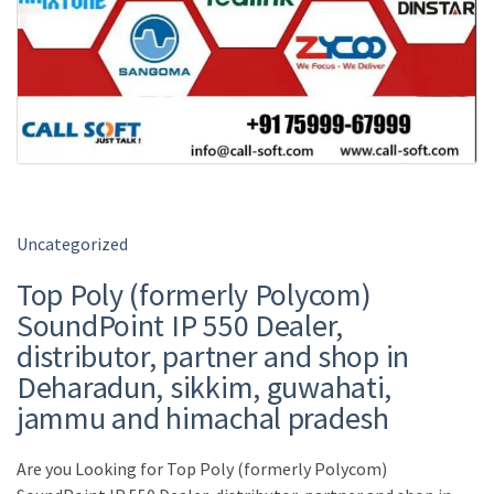
Uncategorized
Top Poly (formerly Polycom)
SoundPoint IP 550 Dealer,
distributor, partner and shop in
Deharadun, sikkim, guwahati,
jammu and himachal pradesh
Are you Looking for Top Poly (formerly Polycom)