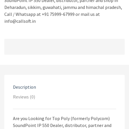
SoundPoint IP 550 Dealer, distributor, partner and shop in
Deharadun, sikkim, guwahati, jammu and himachal pradesh,
Call / Whatsapp at +91 75999-67999 or mail us at
info@callsoft.in
Description
Reviews (0)
Are you Looking for Top Poly (formerly Polycom)
SoundPoint IP 550 Dealer, distributor, partner and