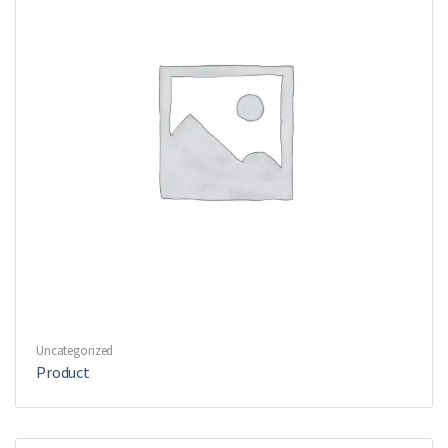
Uncategorized
Product