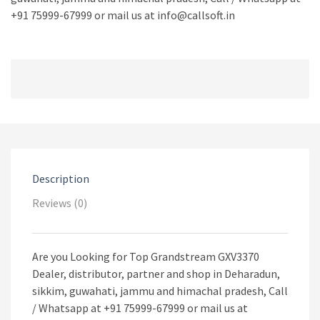
+91 75999-67999 or mail us at info@callsoft.in
Description
Reviews (0)
Are you Looking for Top Grandstream GXV3370
Dealer, distributor, partner and shop in Deharadun,
sikkim, guwahati, jammu and himachal pradesh, Call
/ Whatsapp at +91 75999-67999 or mail us at