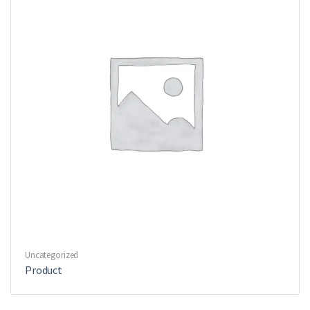
Uncategorized
Product