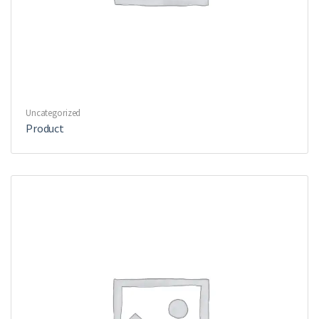
Uncategorized
Product