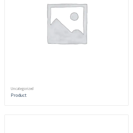
Uncategorized
Product