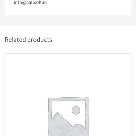
info@callsoft.in
Related products