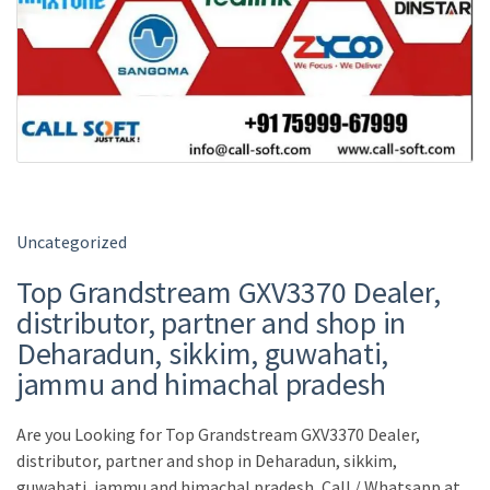
Uncategorized
Top Grandstream GXV3370 Dealer,
distributor, partner and shop in
Deharadun, sikkim, guwahati,
jammu and himachal pradesh
Are you Looking for Top Grandstream GXV3370 Dealer,
distributor, partner and shop in Deharadun, sikkim,
guwahati, jammu and himachal pradesh, Call / Whatsapp at