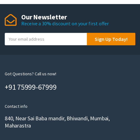
Our Newsletter
Receive a 30% discount on your first offer
Y
Sign Up Today!
o
u
r
e
m
Got Questions? Call us now!
a
+91 75999-67999
i
l
Contact info
840, Near Sai Baba mandir, Bhiwandi, Mumbai,
Maharastra