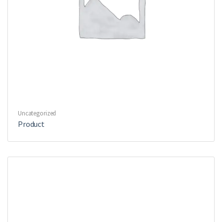
Uncategorized
Product