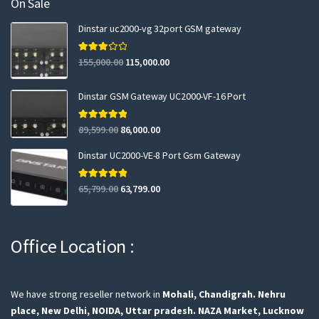
On Sale
Dinstar uc2000-vg 32port GSM gateway
Rated
155,000.00
115,000.00
3.00
out of 5
Dinstar GSM Gateway UC2000-VF-16 Port
Rated
5.00
89,599.00
86,000.00
out of 5
Dinstar UC2000-VE-8 Port Gsm Gateway
Rated
5.00
65,799.00
63,799.00
out of 5
Office Location :
We have strong reseller network in
Mohali, Chandigrah.
Nehru
place, New Delhi,
NOIDA, Uttar pradesh.
NAZA Market, Lucknow