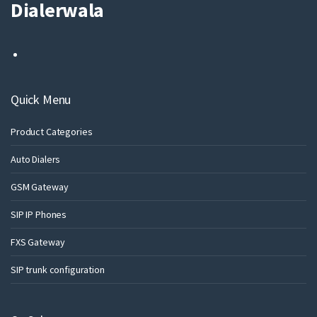
Dialerwala
Quick Menu
Product Categories
Auto Dialers
GSM Gateway
SIP IP Phones
FXS Gateway
SIP trunk configuration