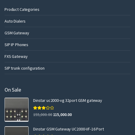
Product Categories
Auto Dialers
GSM Gateway
SIP IP Phones
FXS Gateway
SIP trunk configuration
On Sale
Dinstar uc2000-vg 32port GSM gateway
Rated
155,000.00
115,000.00
3.00
out of 5
Dinstar GSM Gateway UC2000-VF-16 Port