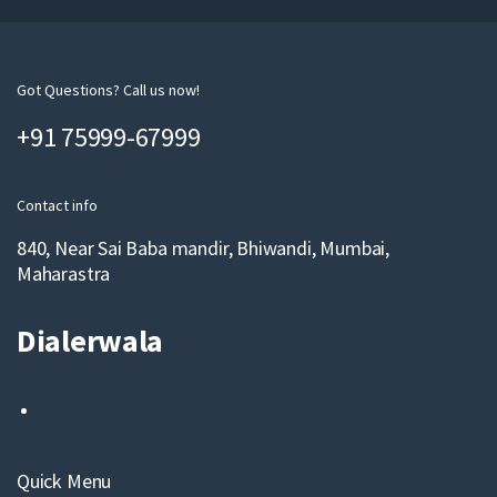
u
r
e
m
Got Questions? Call us now!
a
+91 75999-67999
i
l
Contact info
840, Near Sai Baba mandir, Bhiwandi, Mumbai,
Maharastra
Dialerwala
Quick Menu