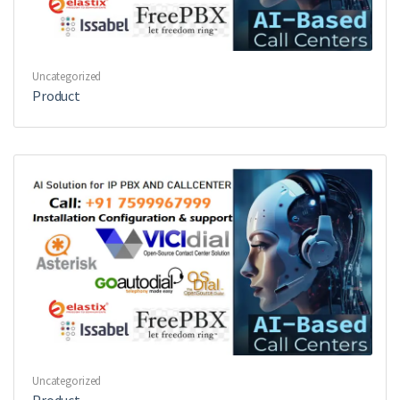
Uncategorized
Product
Uncategorized