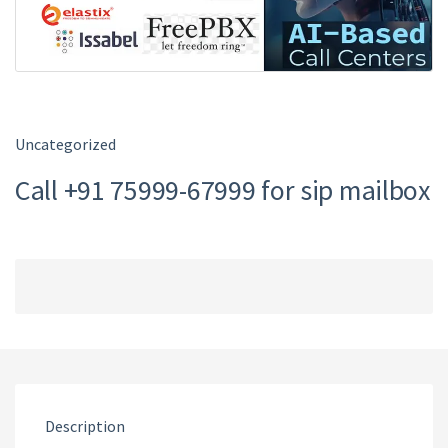
Uncategorized
Call +91 75999-67999 for sip mailbox
Description