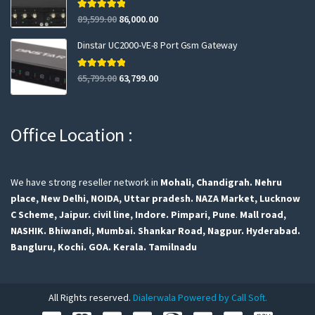
Rated
5.00
89,599.00
86,000.00
out of 5
Dinstar UC2000-VE-8 Port Gsm Gateway
Rated
5.00
65,799.00
63,799.00
out of 5
Office Location :
We have strong reseller network in
Mohali, Chandigrah.
Nehru
place, New Delhi,
NOIDA, Uttar pradesh.
NAZA Market, Lucknow
C Scheme, Jaipur.
civil line, Indore.
Pimpari, Pune
.
Mall road,
NASHIK.
Bhiwandi, Mumbai.
Shankar Road, Nagpur.
Hyderabad.
Bangluru,
Kochi.
GOA.
Kerala.
Tamilnadu
All Rights reserved.
Dialerwala Powered by Call Soft.