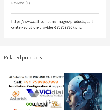
Reviews (0)
https://www.call-soft.com/images/products/call-
center-solution-provider-1757097367.png
Related products