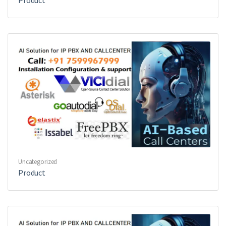
Product
Uncategorized
Product