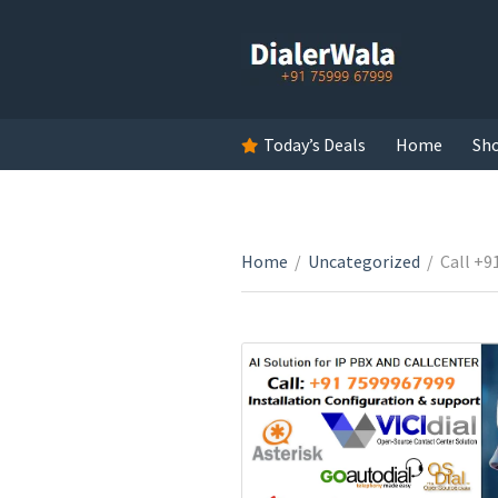
Today’s Deals
Home
Sh
Home
/
Uncategorized
/
Call +9