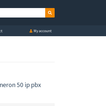
Search
ct
My account
 neron 50 ip pbx