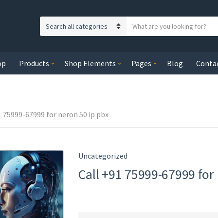
S
C
e
a
a
t
r
op
Products
Shop Elements
Pages
Blog
Conta
e
c
g
h
o
t
r
e
y
1 75999-67999 for neron 50 ip pbx
x
n
t
a
m
Uncategorized
e
Call +91 75999-67999 for