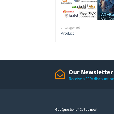
Uncategorized
Product
Our Newsletter
Receive a 30% discount on 
Got Questions? Call us now!