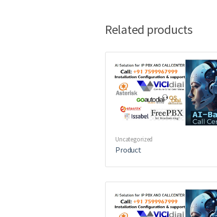
Related products
Uncategorized
Product