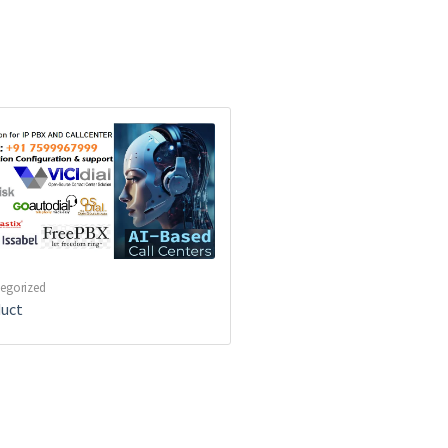
egorized
uct