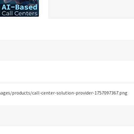
)
mages/products/call-center-solution-provider-1757097367.png