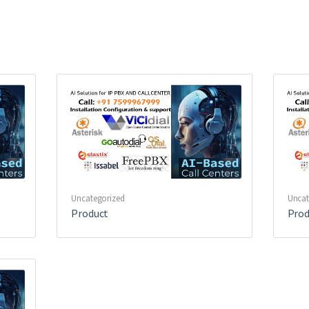
Uncategorized
Uncat
Product
Prod