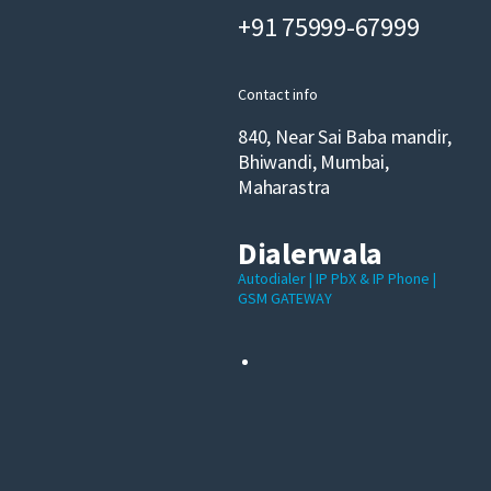
+91 75999-67999
Contact info
840, Near Sai Baba mandir,
Bhiwandi, Mumbai,
Maharastra
Dialerwala
Autodialer | IP PbX & IP Phone |
GSM GATEWAY