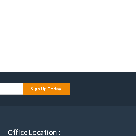
Sign Up Today!
Office Location :