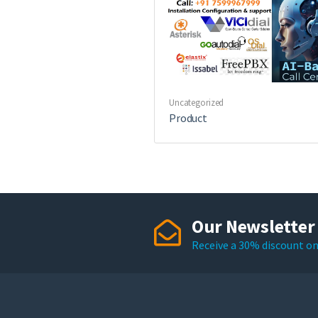
Uncategorized
Product
Our Newsletter
Receive a 30% discount on 