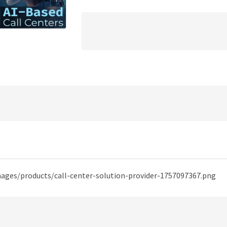
)
mages/products/call-center-solution-provider-1757097367.png