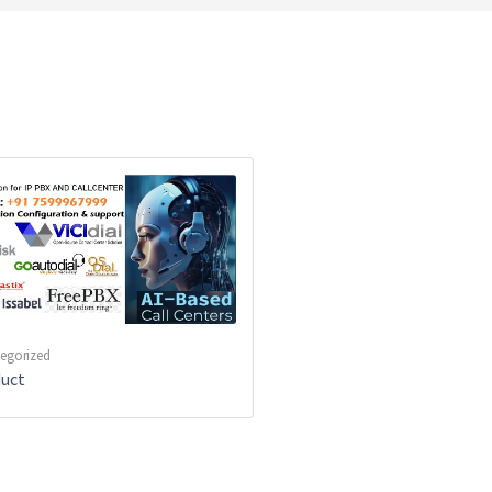
egorized
uct