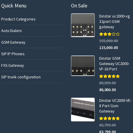
a
Quick Menu
On Sale
i
Dinstar uc2000-vg
l
Product Categories
32port GSM
gateway
Auto Dialers
Rated
155,000.00
GSM Gateway
3.00
out of 5
115,000.00
SIP IP Phones
Dinstar GSM
Gateway UC2000-
FXS Gateway
VF-16 Port
SIP trunk configuration
Rated
5.00
89,599.00
out of 5
86,000.00
Dinstar UC2000-VE-
8 Port Gsm
Gateway
Rated
5.00
65,799.00
out of 5
63,799.00