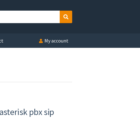
Search
ct
My account
asterisk pbx sip