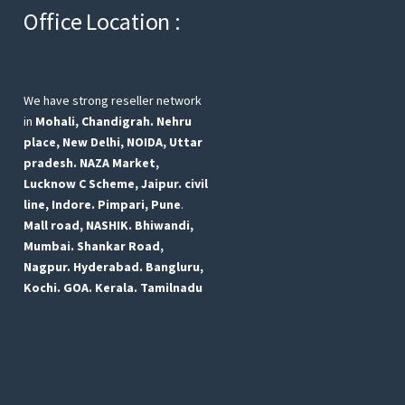
Office Location :
We have strong reseller network
in
Mohali, Chandigrah.
Nehru
place, New Delhi,
NOIDA, Uttar
pradesh.
NAZA Market,
Lucknow
C Scheme, Jaipur.
civil
line, Indore.
Pimpari, Pune
.
Mall road, NASHIK.
Bhiwandi,
Mumbai.
Shankar Road,
Nagpur.
Hyderabad.
Bangluru,
Kochi.
GOA.
Kerala.
Tamilnadu