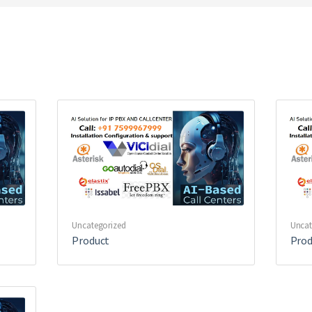
Uncategorized
Uncat
Product
Prod