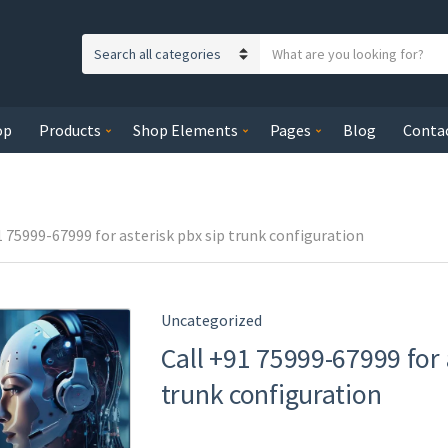
S
C
e
a
a
t
r
op
Products
Shop Elements
Pages
Blog
Conta
e
c
g
h
o
t
r
e
y
1 75999-67999 for asterisk pbx sip trunk configuration
x
n
t
a
m
Uncategorized
e
Call +91 75999-67999 for 
trunk configuration