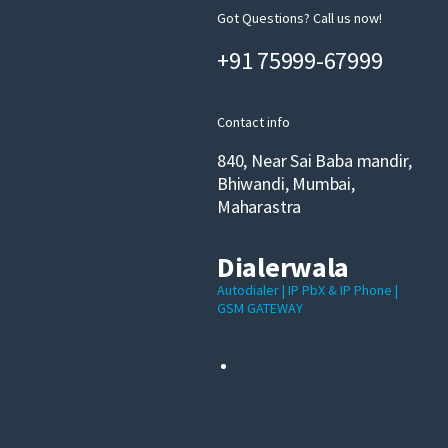
Got Questions? Call us now!
+91 75999-67999
Contact info
840, Near Sai Baba mandir,
Bhiwandi, Mumbai,
Maharastra
Dialerwala
Autodialer | IP PbX & IP Phone |
GSM GATEWAY