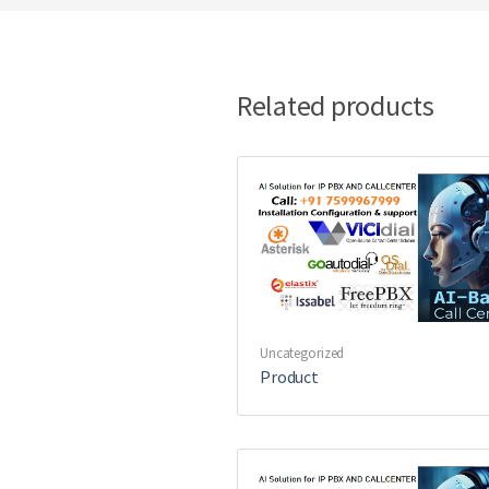
Related products
Uncategorized
Product