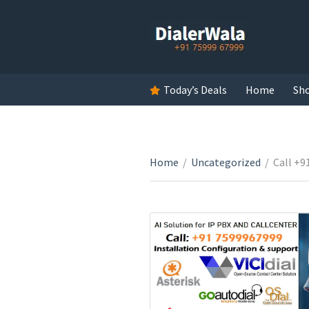
Today’s Deals
Home
Sh
Home
/
Uncategorized
/
Call +9