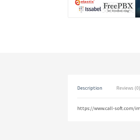
Description
Reviews (0
https://www.call-soft.com/i