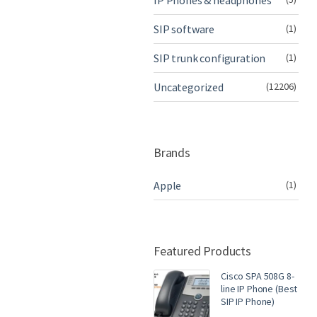
IP Phones & headphones
SIP software
(1)
SIP trunk configuration
(1)
Uncategorized
(12206)
Brands
Apple
(1)
Featured Products
Cisco SPA 508G 8-
line IP Phone (Best
SIP IP Phone)