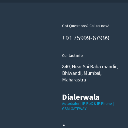
Got Questions? Call us now!
+91 75999-67999
Contact info
840, Near Sai Baba mandir,
Bhiwandi, Mumbai,
Maharastra
Dialerwala
Autodialer | IP PbX & IP Phone |
GSM GATEWAY