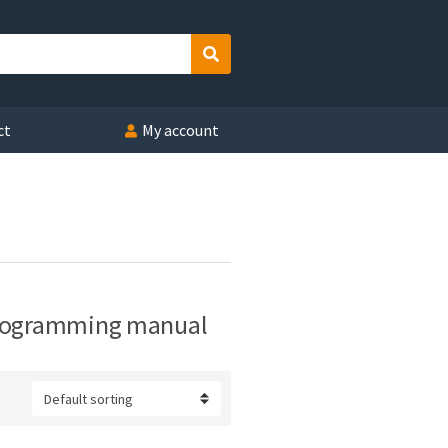
Search
ct
My account
programming manual