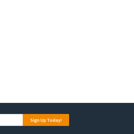
Sign Up Today!