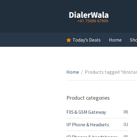
Today’s Deals
Home
Sh
Home
/
Products tagged “dinst
Product categories
FXS & GSM Gateway
(8)
IP Phone & Headsets
(1)
(5)