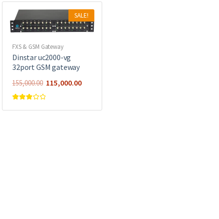
SALE!
FXS & GSM Gateway
Dinstar uc2000-vg
32port GSM gateway
115,000.00
155,000.00
Rated
3.00
out of 5