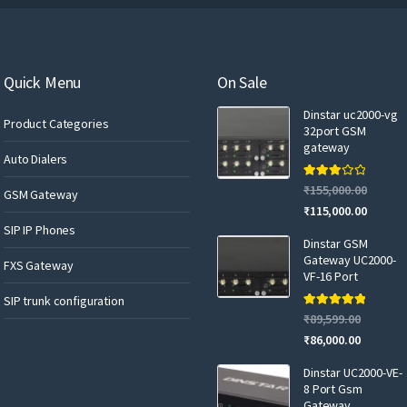
r
e
m
a
Quick Menu
On Sale
i
Dinstar uc2000-vg
l
Product Categories
32port GSM
gateway
Auto Dialers
Rated
₹
155,000.00
GSM Gateway
3.00
out of 5
₹
115,000.00
SIP IP Phones
Dinstar GSM
Gateway UC2000-
FXS Gateway
VF-16 Port
SIP trunk configuration
Rated
5.00
₹
89,599.00
out of 5
₹
86,000.00
Dinstar UC2000-VE-
8 Port Gsm
Gateway