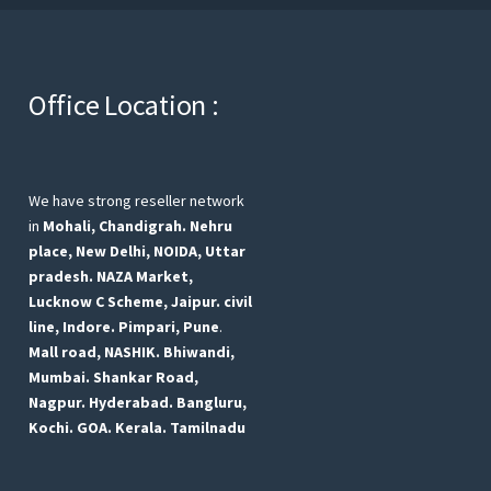
Office Location :
We have strong reseller network
in
Mohali, Chandigrah.
Nehru
place, New Delhi,
NOIDA, Uttar
pradesh.
NAZA Market,
Lucknow
C Scheme, Jaipur.
civil
line, Indore.
Pimpari, Pune
.
Mall road, NASHIK.
Bhiwandi,
Mumbai.
Shankar Road,
Nagpur.
Hyderabad.
Bangluru,
Kochi.
GOA.
Kerala.
Tamilnadu