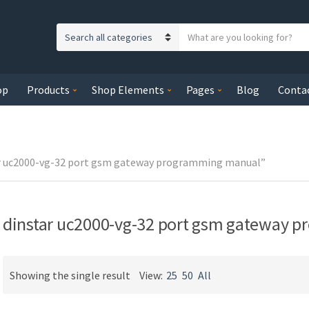
S
C
e
a
a
t
r
op
Products
Shop Elements
Pages
Blog
Conta
e
c
g
h
o
t
r
e
y
ar uc2000-vg-32 port gsm gateway programming manual”
x
n
t
a
m
dinstar uc2000-vg-32 port gsm gateway 
e
Showing the single result
View:
25
50
All