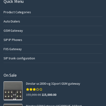
Quick Menu
Product Categories
Auto Dialers
GSM Gateway
SIP IP Phones
FXS Gateway
SIP trunk configuration
On Sale
Dinstar uc2000-vg 32port GSM gateway
Rated
155,000.00
115,000.00
3.00
out of 5