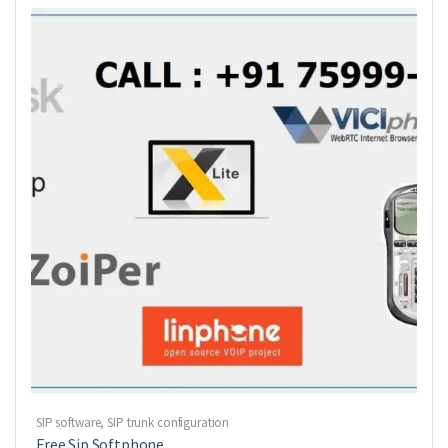
SIP software
,
SIP trunk configuration
Free Sip Softphone