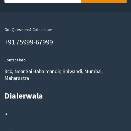
o
u
r
e
m
Got Questions? Call us now!
a
+91 75999-67999
i
l
Contact info
840, Near Sai Baba mandir, Bhiwandi, Mumbai,
Maharastra
Dialerwala