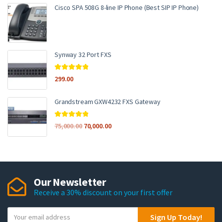
Cisco SPA 508G 8-line IP Phone (Best SIP IP Phone)
Synway 32 Port FXS
Rated
5.00
299.00
out of 5
Grandstream GXW4232 FXS Gateway
Rated
5.00
75,000.00
70,000.00
out of 5
Our Newsletter
Receive a 30% discount on your first offer
Y
Sign Up Today!