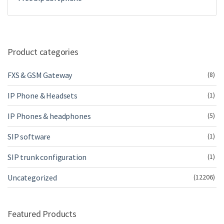
Product categories
FXS & GSM Gateway
(8)
IP Phone & Headsets
(1)
IP Phones & headphones
(5)
SIP software
(1)
SIP trunk configuration
(1)
Uncategorized
(12206)
Featured Products