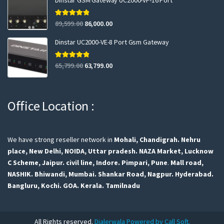
Dinstar GSM Gateway UC2000-VF-16 Port
Rated
5.00
89,599.00
86,000.00
out of 5
Dinstar UC2000-VE-8 Port Gsm Gateway
Rated
5.00
65,799.00
63,799.00
out of 5
Office Location :
We have strong reseller network in
Mohali, Chandigrah.
Nehru
place, New Delhi,
NOIDA, Uttar pradesh.
NAZA Market, Lucknow
C Scheme, Jaipur.
civil line, Indore.
Pimpari, Pune
.
Mall road,
NASHIK.
Bhiwandi, Mumbai.
Shankar Road, Nagpur.
Hyderabad.
Bangluru,
Kochi.
GOA.
Kerala.
Tamilnadu
All Rights reserved.
Dialerwala Powered by Call Soft.