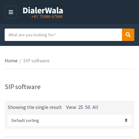
M
E
N
S
Sear
U
C
e
a
a
t
r
e
Home
/
SIP software
c
g
h
o
t
r
e
SIP software
y
x
n
t
a
Showing the single result
View:
25
50
All
m
e