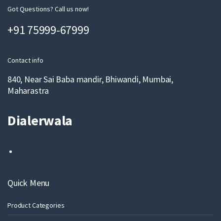
m
Got Questions? Call us now!
a
+91 75999-67999
i
l
Contact info
840, Near Sai Baba mandir, Bhiwandi, Mumbai,
Maharastra
Dialerwala
Quick Menu
Product Categories