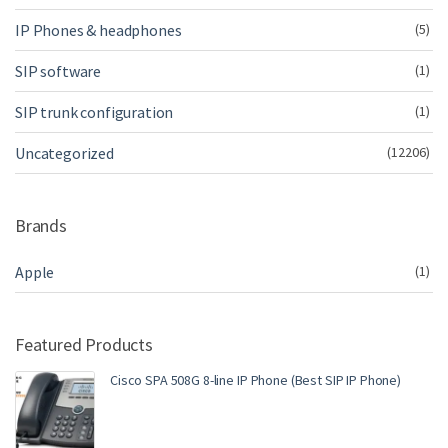
IP Phones & headphones
(5)
SIP software
(1)
SIP trunk configuration
(1)
Uncategorized
(12206)
Brands
Apple
(1)
Featured Products
Cisco SPA 508G 8-line IP Phone (Best SIP IP Phone)