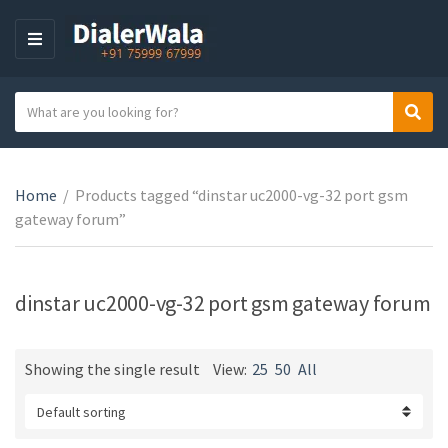
M
E
N
S
Sear
U
C
e
a
a
t
r
e
Home
/
Products tagged “dinstar uc2000-vg-32 port gsm
c
g
gateway forum”
h
o
t
r
e
y
x
dinstar uc2000-vg-32 port gsm gateway forum
n
t
a
m
Showing the single result
View:
25
50
All
e