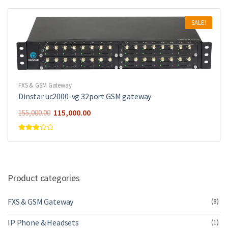
SALE!
FXS & GSM Gateway
Dinstar uc2000-vg 32port GSM gateway
115,000.00
155,000.00
Rated
3.00
out of 5
Product categories
FXS & GSM Gateway
(8)
IP Phone & Headsets
(1)