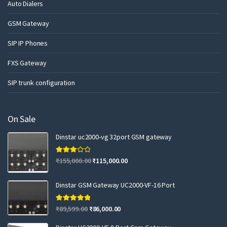
Auto Dialers
GSM Gateway
SIP IP Phones
FXS Gateway
SIP trunk configuration
On Sale
Dinstar uc2000-vg 32port GSM gateway
Rated
₹
155,000.00
₹
115,000.00
3.00
out of 5
Dinstar GSM Gateway UC2000-VF-16 Port
Rated
5.00
₹
89,599.00
₹
86,000.00
out of 5