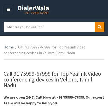
M
E
N
S
Sear
U
C
e
a
a
t
r
e
Home
/
Call 91 75999-67999 for Top Yealink Video
c
g
conferencing devices in Vellore, Tamil Nadu
h
o
t
r
e
y
x
Call 91 75999-67999 for Top Yealink Video
n
t
conferencing devices in Vellore, Tamil
a
Nadu
m
e
We are open 24×7, Call Now at +91 75999-67999. Our expert
team will be happy to help you.