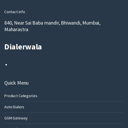
l
Contact info
840, Near Sai Baba mandir, Bhiwandi, Mumbai,
Maharastra
Dialerwala
Quick Menu
Product Categories
Auto Dialers
GSM Gateway