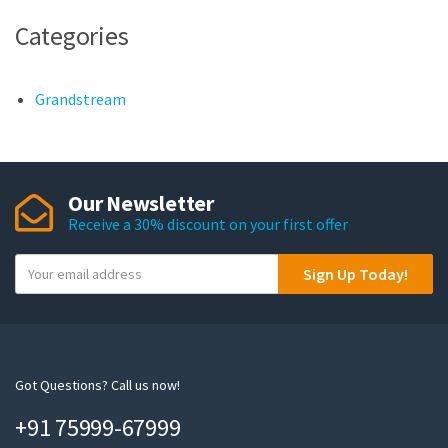
Categories
Grandstream
Our Newsletter
Receive a 30% discount on your first offer
Y
Sign Up Today!
o
u
r
e
m
Got Questions? Call us now!
a
+91 75999-67999
i