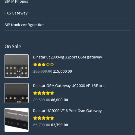
SIP IP Phones
FXS Gateway
SIP trunk configuration
On Sale
Dinstar uc2000-vg 32port GSM gateway
Rated
155,000.00
115,000.00
3.00
out of 5
Dinstar GSM Gateway UC2000-VF-16 Port
Rated
5.00
89,599.00
86,000.00
out of 5
Dinstar UC2000-VE-8 Port Gsm Gateway
Rated
5.00
65,799.00
63,799.00
out of 5