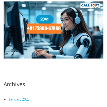
Archives
January 2023