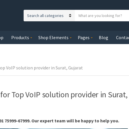
S
C
e
a
a
t
r
op
Products
Shop Elements
Pages
Blog
Conta
e
c
g
h
o
t
r
e
y
op VoIP solution provider in Surat, Gujarat
x
n
t
a
m
for Top VoIP solution provider in Surat,
e
91 75999-67999. Our expert team will be happy to help you.