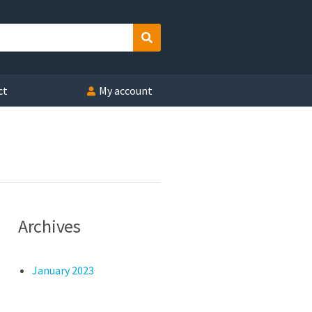
Search
ct
My account
Archives
January 2023