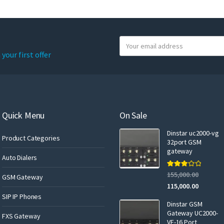
Y
o
your first offer
u
r
e
m
a
Quick Menu
On Sale
i
Dinstar uc2000-vg
l
Product Categories
32port GSM
gateway
Auto Dialers
Rated
155,000.00
GSM Gateway
3.00
out of 5
115,000.00
SIP IP Phones
Dinstar GSM
Gateway UC2000-
FXS Gateway
VF-16 Port