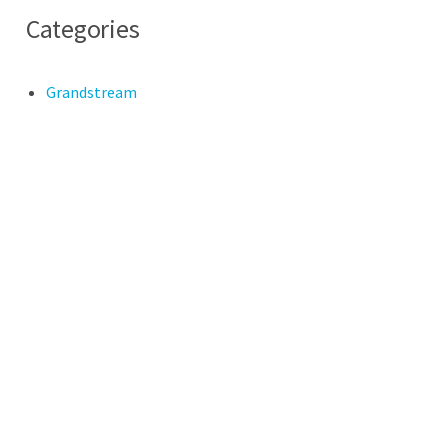
Categories
Grandstream