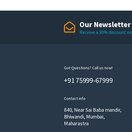
Our Newsletter
Receive a 30% discount on 
Got Questions? Call us now!
+91 75999-67999
Contact info
840, Near Sai Baba mandir,
Bhiwandi, Mumbai,
Maharastra