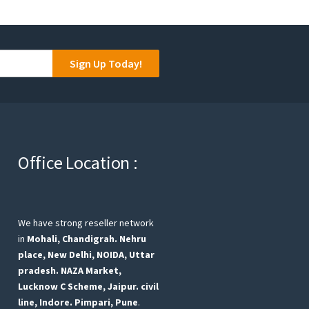
Sign Up Today!
Office Location :
We have strong reseller network
in
Mohali, Chandigrah.
Nehru
place, New Delhi,
NOIDA, Uttar
pradesh.
NAZA Market,
Lucknow
C Scheme, Jaipur.
civil
line, Indore.
Pimpari, Pune
.