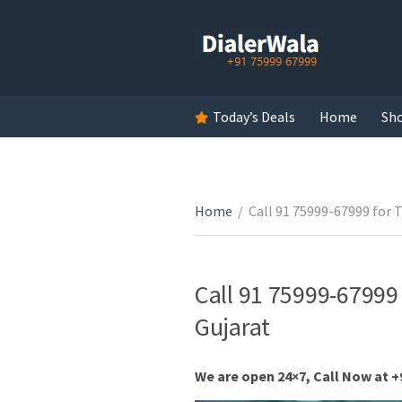
Today’s Deals
Home
Sh
Home
/
Call 91 75999-67999 for T
Call 91 75999-67999 
Gujarat
We are open 24×7, Call Now at +