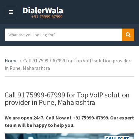
M
E
N
S
Sear
U
C
e
a
a
t
r
e
Home
/
Call 91 75999-67999 for Top VoIP solution provider
c
g
in Pune, Maharashtra
h
o
t
r
e
y
x
Call 91 75999-67999 for Top VoIP solution
n
t
provider in Pune, Maharashtra
a
m
We are open 24×7, Call Now at +91 75999-67999. Our expert
e
team will be happy to help you.