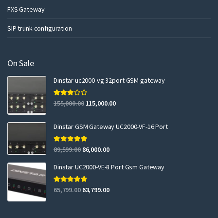
FXS Gateway
SIP trunk configuration
On Sale
Dinstar uc2000-vg 32port GSM gateway
Rated
155,000.00
115,000.00
3.00
out of 5
Dinstar GSM Gateway UC2000-VF-16 Port
Rated
5.00
89,599.00
86,000.00
out of 5
Dinstar UC2000-VE-8 Port Gsm Gateway
Rated
5.00
65,799.00
63,799.00
out of 5