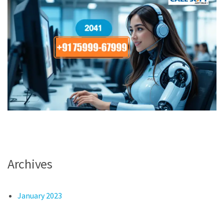
Archives
January 2023