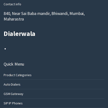
Contact info
840, Near Sai Baba mandir, Bhiwandi, Mumbai,
Maharastra
Dialerwala
Quick Menu
Product Categories
Auto Dialers
GSM Gateway
SIP IP Phones