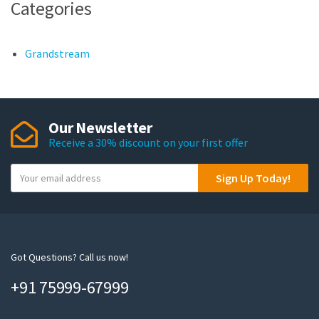
Categories
Grandstream
Our Newsletter
Receive a 30% discount on your first offer
Y
Sign Up Today!
o
u
r
e
m
Got Questions? Call us now!
a
+91 75999-67999
i
l