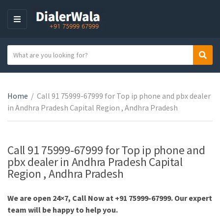
M
E
N
S
Sear
U
C
e
a
a
t
r
e
Home
/
Call 91 75999-67999 for Top ip phone and pbx dealer
c
g
in Andhra Pradesh Capital Region , Andhra Pradesh
h
o
t
r
e
y
x
Call 91 75999-67999 for Top ip phone and
n
t
pbx dealer in Andhra Pradesh Capital
a
Region , Andhra Pradesh
m
e
We are open 24×7, Call Now at +91 75999-67999. Our expert
team will be happy to help you.