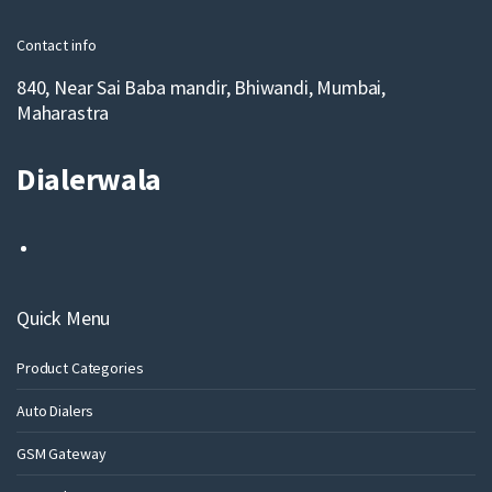
l
Contact info
840, Near Sai Baba mandir, Bhiwandi, Mumbai,
Maharastra
Dialerwala
Quick Menu
Product Categories
Auto Dialers
GSM Gateway