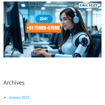
Archives
January 2023