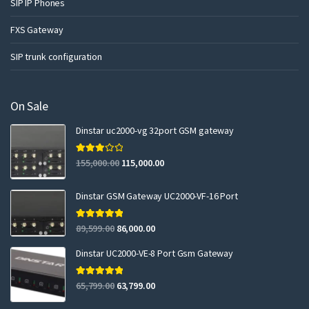
SIP IP Phones
FXS Gateway
SIP trunk configuration
On Sale
Dinstar uc2000-vg 32port GSM gateway
Rated
155,000.00
115,000.00
3.00
out of 5
Dinstar GSM Gateway UC2000-VF-16 Port
Rated
5.00
89,599.00
86,000.00
out of 5
Dinstar UC2000-VE-8 Port Gsm Gateway
Rated
5.00
65,799.00
63,799.00
out of 5