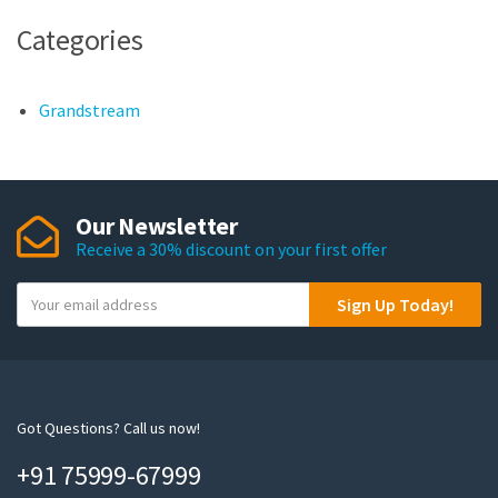
Categories
Grandstream
Our Newsletter
Receive a 30% discount on your first offer
Y
Sign Up Today!
o
u
r
e
m
Got Questions? Call us now!
a
+91 75999-67999
i