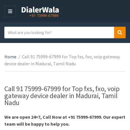
M
E
N
S
Sear
U
C
e
a
a
t
r
e
Home
/
Call 91 75999-67999 for Top fxs, fxo, voip gateway
c
g
device dealer in Madurai, Tamil Nadu
h
o
t
r
e
y
x
Call 91 75999-67999 for Top fxs, fxo, voip
n
t
gateway device dealer in Madurai, Tamil
a
Nadu
m
e
We are open 24×7, Call Now at +91 75999-67999. Our expert
team will be happy to help you.