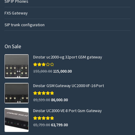
SIP IP Phones
FXS Gateway
SIP trunk configuration
On Sale
Dinstar uc2000-vg 32port GSM gateway
Rated
155,000.00
115,000.00
3.00
out of 5
Dinstar GSM Gateway UC2000-VF-16 Port
Rated
5.00
89,599.00
86,000.00
out of 5
Dinstar UC2000-VE-8 Port Gsm Gateway
Rated
5.00
65,799.00
63,799.00
out of 5