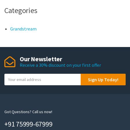
Categories
Grandstream
Our Newsletter
Receive a 30% discount on your first offer
Y
Sign Up Today!
o
u
r
e
m
Got Questions? Call us now!
a
+91 75999-67999
i