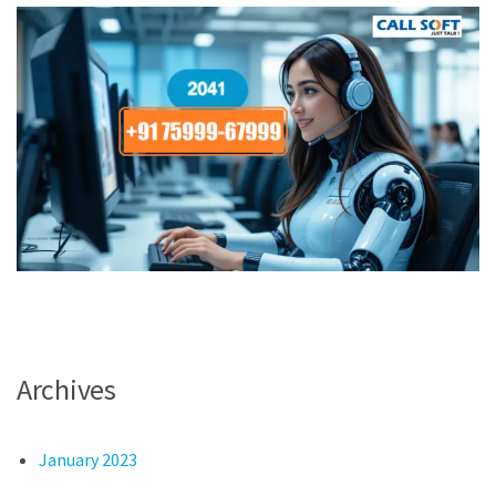
Archives
January 2023