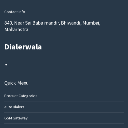
l
Contact info
840, Near Sai Baba mandir, Bhiwandi, Mumbai,
Maharastra
Dialerwala
Quick Menu
Product Categories
Auto Dialers
GSM Gateway