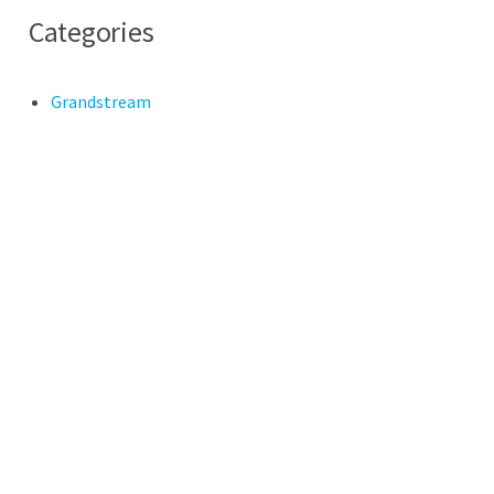
Categories
Grandstream