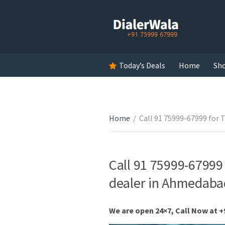
Today’s Deals
Home
Sh
Home
/
Call 91 75999-67999 for T
Call 91 75999-67999 
dealer in Ahmedabad
We are open 24×7, Call Now at +