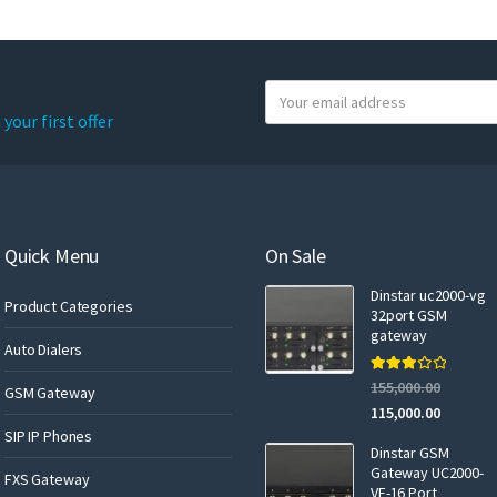
Y
o
your first offer
u
r
e
m
a
Quick Menu
On Sale
i
Dinstar uc2000-vg
l
Product Categories
32port GSM
gateway
Auto Dialers
Rated
155,000.00
GSM Gateway
3.00
out of 5
115,000.00
SIP IP Phones
Dinstar GSM
Gateway UC2000-
FXS Gateway
VF-16 Port