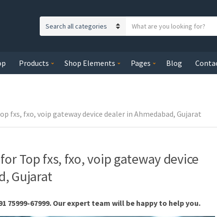
S
C
e
a
a
t
r
op
Products
Shop Elements
Pages
Blog
Conta
e
c
g
h
o
t
r
e
y
op fxs, fxo, voip gateway device dealer in Ahmedabad, Gujarat
x
n
t
a
m
for Top fxs, fxo, voip gateway device
e
, Gujarat
91 75999-67999. Our expert team will be happy to help you.