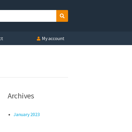
Search
ct
My account
Archives
January 2023