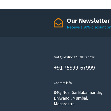
Our Newsletter
Receive a 30% discount on 
Got Questions? Call us now!
+91 75999-67999
Contact info
840, Near Sai Baba mandir,
Bhiwandi, Mumbai,
Maharastra