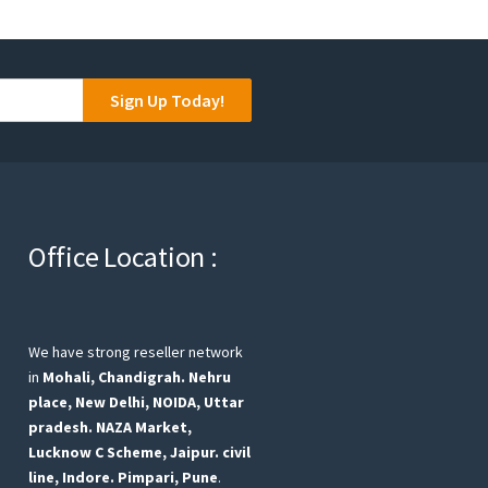
Sign Up Today!
Office Location :
We have strong reseller network
in
Mohali, Chandigrah.
Nehru
place, New Delhi,
NOIDA, Uttar
pradesh.
NAZA Market,
Lucknow
C Scheme, Jaipur.
civil
line, Indore.
Pimpari, Pune
.