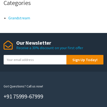
Categories
Grandstream
Our Newsletter
Receive a 30% discount on your first offer
Y
Sign Up Today!
o
u
r
e
m
Got Questions? Call us now!
a
+91 75999-67999
i
l