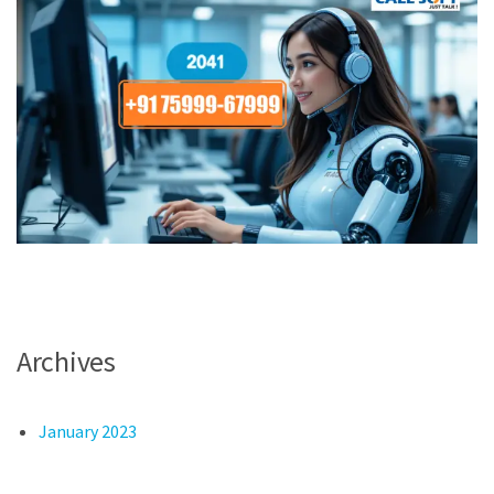
Archives
January 2023