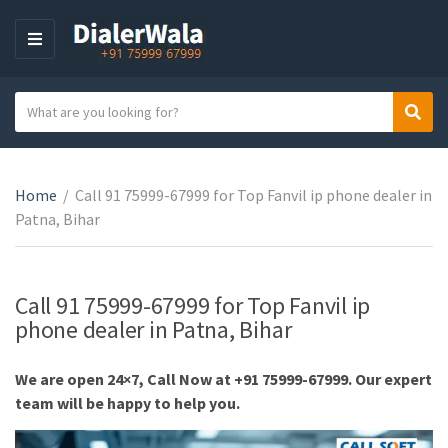
M
E
N
S
Sear
U
C
e
a
a
t
r
e
Home
/
Call 91 75999-67999 for Top Fanvil ip phone dealer in
c
g
Patna, Bihar
h
o
t
r
e
y
x
Call 91 75999-67999 for Top Fanvil ip
n
t
phone dealer in Patna, Bihar
a
m
We are open 24×7, Call Now at +91 75999-67999. Our expert
e
team will be happy to help you.