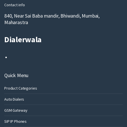
Contact info
840, Near Sai Baba mandir, Bhiwandi, Mumbai,
Maharastra
Dialerwala
Quick Menu
Product Categories
Auto Dialers
GSM Gateway
SIP IP Phones