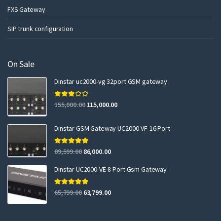
FXS Gateway
SIP trunk configuration
On Sale
Dinstar uc2000-vg 32port GSM gateway
Rated
155,000.00
115,000.00
3.00
out of 5
Dinstar GSM Gateway UC2000-VF-16 Port
Rated
5.00
89,599.00
86,000.00
out of 5
Dinstar UC2000-VE-8 Port Gsm Gateway
Rated
5.00
65,799.00
63,799.00
out of 5