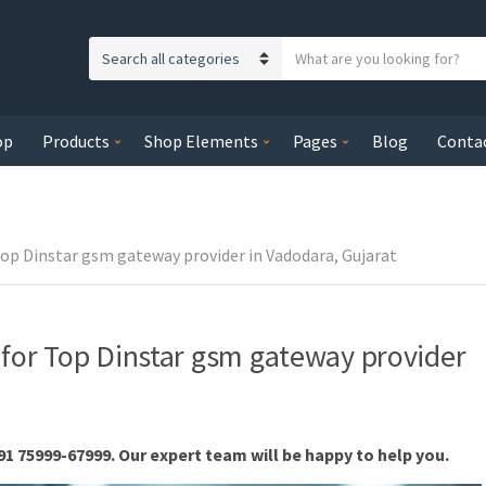
S
C
e
a
a
t
r
op
Products
Shop Elements
Pages
Blog
Conta
e
c
g
h
o
t
r
e
y
Top Dinstar gsm gateway provider in Vadodara, Gujarat
x
n
t
a
m
 for Top Dinstar gsm gateway provider
e
91 75999-67999. Our expert team will be happy to help you.