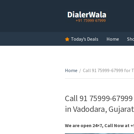
Today’s Deals
Home
Sh
Home
/
Call 91 75999-67999 for 
Call 91 75999-67999
in Vadodara, Gujarat
We are open 24×7, Call Now at +