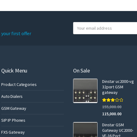
Y
o
your first offer
u
r
e
m
a
Quick Menu
On Sale
i
Dinstar uc2000-vg
l
Product Categories
32port GSM
gateway
Auto Dialers
Rated
155,000.00
GSM Gateway
3.00
out of 5
115,000.00
SIP IP Phones
Dinstar GSM
Gateway UC2000-
FXS Gateway
VF-16 Port