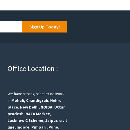
Sign Up Today!
Office Location :
We have strong reseller network
in
Mohali, Chandigrah.
Nehru
place, New Delhi,
NOIDA, Uttar
pradesh.
NAZA Market,
Lucknow
C Scheme, Jaipur.
civil
line, Indore.
Pimpari, Pune
.