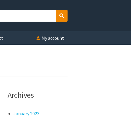
Search
ct
My account
Archives
January 2023