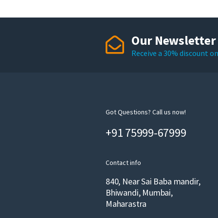
Our Newsletter
Receive a 30% discount on 
Got Questions? Call us now!
+91 75999-67999
Contact info
840, Near Sai Baba mandir,
Bhiwandi, Mumbai,
Maharastra