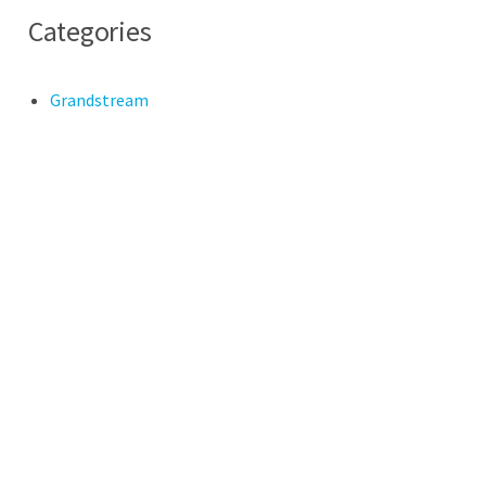
Categories
Grandstream