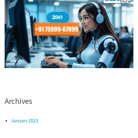
Archives
January 2023