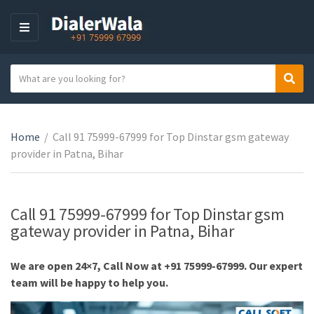
M
E
N
S
Sear
U
C
e
a
a
t
r
e
Home
/
Call 91 75999-67999 for Top Dinstar gsm gateway
c
g
provider in Patna, Bihar
h
o
t
r
e
y
x
Call 91 75999-67999 for Top Dinstar gsm
n
t
gateway provider in Patna, Bihar
a
m
We are open 24×7, Call Now at +91 75999-67999. Our expert
e
team will be happy to help you.