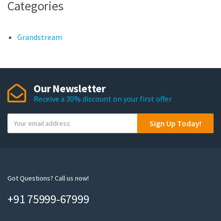
Categories
Grandstream
Our Newsletter
Receive a 30% discount on your first offer
Y
Sign Up Today!
o
u
r
e
m
Got Questions? Call us now!
a
+91 75999-67999
i
l