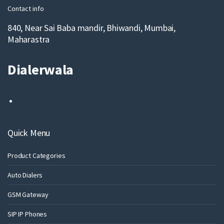
Contact info
840, Near Sai Baba mandir, Bhiwandi, Mumbai,
Maharastra
Dialerwala
Quick Menu
Product Categories
Auto Dialers
GSM Gateway
SIP IP Phones