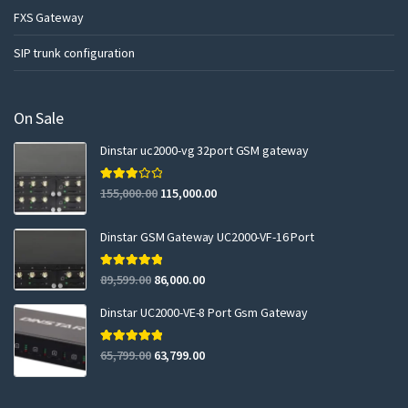
FXS Gateway
SIP trunk configuration
On Sale
Dinstar uc2000-vg 32port GSM gateway
Rated
155,000.00
115,000.00
3.00
out of 5
Dinstar GSM Gateway UC2000-VF-16 Port
Rated
5.00
89,599.00
86,000.00
out of 5
Dinstar UC2000-VE-8 Port Gsm Gateway
Rated
5.00
65,799.00
63,799.00
out of 5