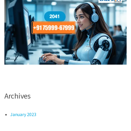
Archives
January 2023