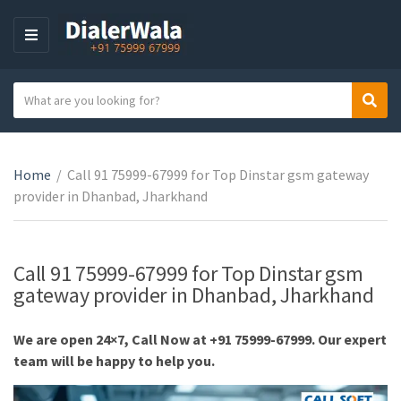
M
E
N
S
Sear
U
C
e
a
a
t
r
e
Home
/
Call 91 75999-67999 for Top Dinstar gsm gateway
c
g
provider in Dhanbad, Jharkhand
h
o
t
r
e
y
x
Call 91 75999-67999 for Top Dinstar gsm
n
t
gateway provider in Dhanbad, Jharkhand
a
m
We are open 24×7, Call Now at +91 75999-67999. Our expert
e
team will be happy to help you.