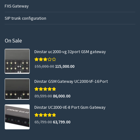
FXS Gateway
SIP trunk configuration
On Sale
Dinstar uc2000-vg 32port GSM gateway
Rated
155,000.00
115,000.00
3.00
out of 5
Dinstar GSM Gateway UC2000-VF-16 Port
Rated
5.00
89,599.00
86,000.00
out of 5
Dinstar UC2000-VE-8 Port Gsm Gateway
Rated
5.00
65,799.00
63,799.00
out of 5