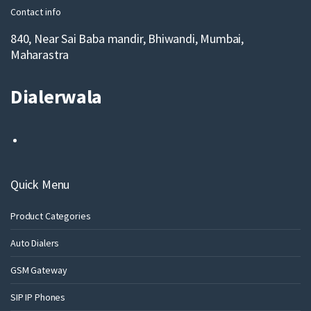
Contact info
840, Near Sai Baba mandir, Bhiwandi, Mumbai,
Maharastra
Dialerwala
Quick Menu
Product Categories
Auto Dialers
GSM Gateway
SIP IP Phones