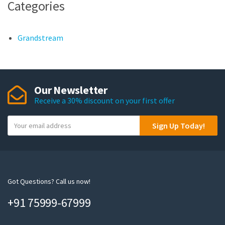
Categories
Grandstream
Our Newsletter
Receive a 30% discount on your first offer
Y
Sign Up Today!
o
u
r
e
m
Got Questions? Call us now!
a
+91 75999-67999
i
l