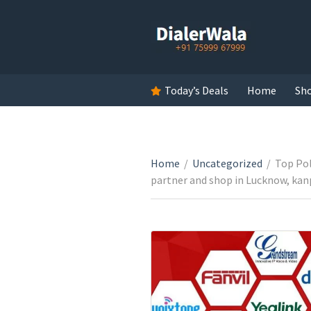
Today’s Deals
Home
Sh
Home
/
Uncategorized
/
Top Pol
partner and shop in Lucknow, kanp