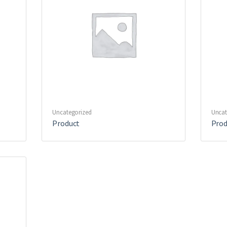
Uncategorized
Uncat
Product
Prod