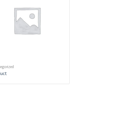
egorized
uct