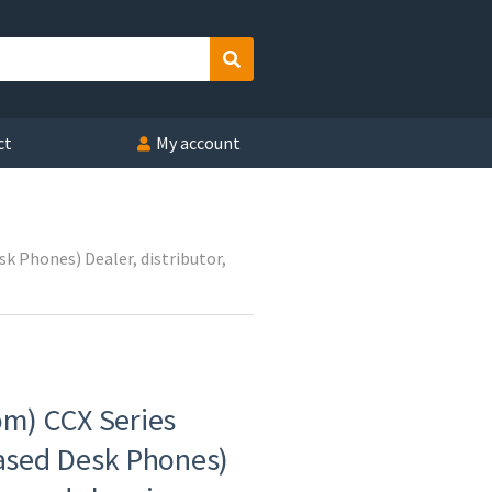
Search
ct
My account
 Phones) Dealer, distributor,
om) CCX Series
sed Desk Phones)