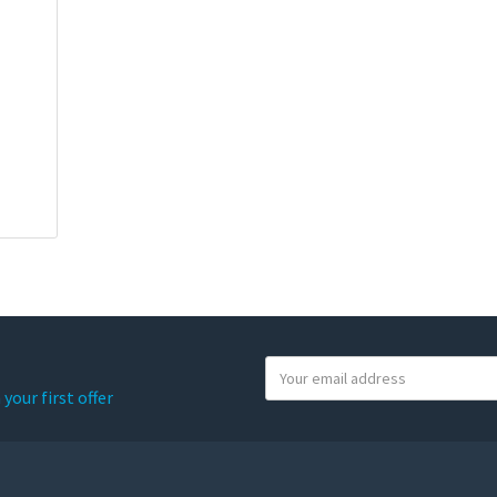
Y
o
your first offer
u
r
e