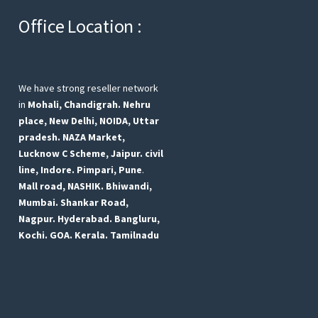
Office Location :
We have strong reseller network
in
Mohali, Chandigrah.
Nehru
place, New Delhi,
NOIDA, Uttar
pradesh.
NAZA Market,
Lucknow
C Scheme, Jaipur.
civil
line, Indore.
Pimpari, Pune
.
Mall road, NASHIK.
Bhiwandi,
Mumbai.
Shankar Road,
Nagpur.
Hyderabad.
Bangluru,
Kochi.
GOA.
Kerala.
Tamilnadu