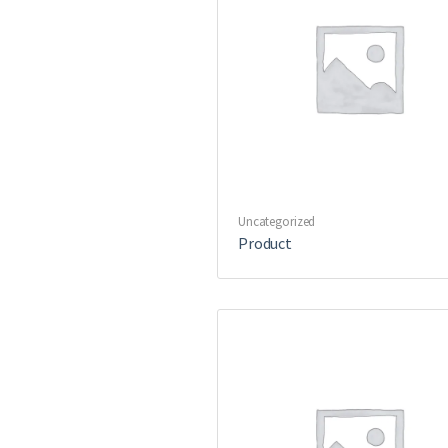
Uncategorized
Product