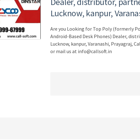
Dealer, distributor, partn
Lucknow, kanpur, Varanas
Are you Looking for Top Poly (formerly 
Android-Based Desk Phones) Dealer, distri
Lucknow, kanpur, Varanashi, Prayagraj, Ca
or mail us at info@callsoft.in