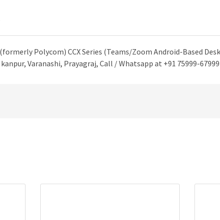
)
 (formerly Polycom) CCX Series (Teams/Zoom Android-Based Desk 
kanpur, Varanashi, Prayagraj, Call / Whatsapp at +91 75999-67999 