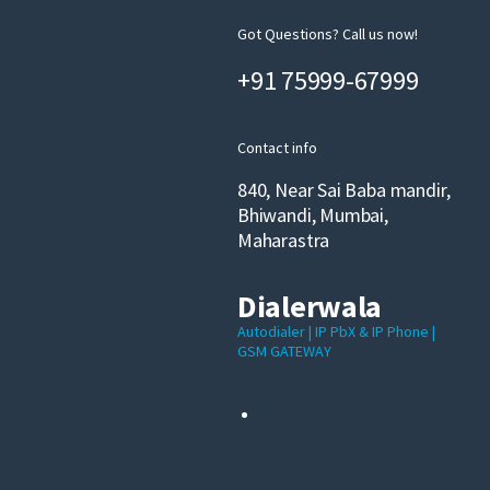
Got Questions? Call us now!
+91 75999-67999
Contact info
840, Near Sai Baba mandir,
Bhiwandi, Mumbai,
Maharastra
Dialerwala
Autodialer | IP PbX & IP Phone |
GSM GATEWAY