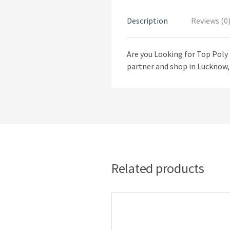
Description
Reviews (0
Are you Looking for Top Poly
partner and shop in Lucknow, 
Related products