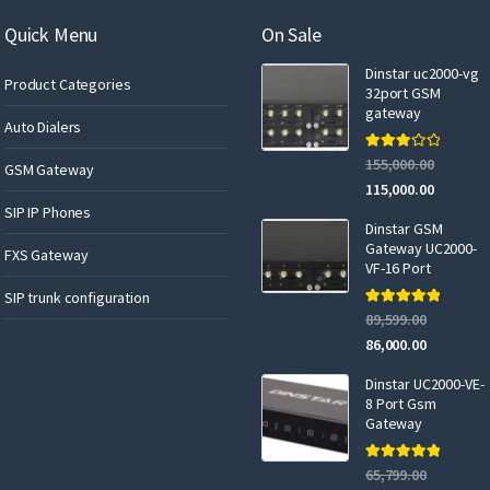
m
a
Quick Menu
On Sale
i
Dinstar uc2000-vg
l
Product Categories
32port GSM
gateway
Auto Dialers
Rated
155,000.00
GSM Gateway
3.00
out of 5
115,000.00
SIP IP Phones
Dinstar GSM
Gateway UC2000-
FXS Gateway
VF-16 Port
SIP trunk configuration
Rated
5.00
89,599.00
out of 5
86,000.00
Dinstar UC2000-VE-
8 Port Gsm
Gateway
Rated
5.00
65,799.00
out of 5