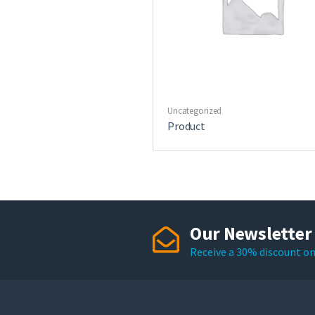
Uncategorized
Product
Our Newsletter
Receive a 30% discount on 