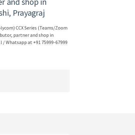
er and shop in
hi, Prayagraj
Polycom) CCX Series (Teams/Zoom
butor, partner and shop in
ll / Whatsapp at +91 75999-67999