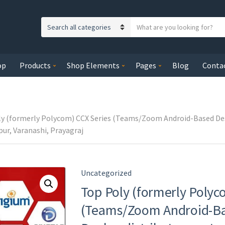
S
C
e
a
a
t
r
op
Products
Shop Elements
Pages
Blog
Conta
e
c
g
h
o
t
r
e
y
y (formerly Polycom) CCX Series (Teams/Zoom Android-Based Desk
x
n
ur, Varanashi, Prayagraj
t
a
m
e
Uncategorized
Top Poly (formerly Polyc
(Teams/Zoom Android-Ba