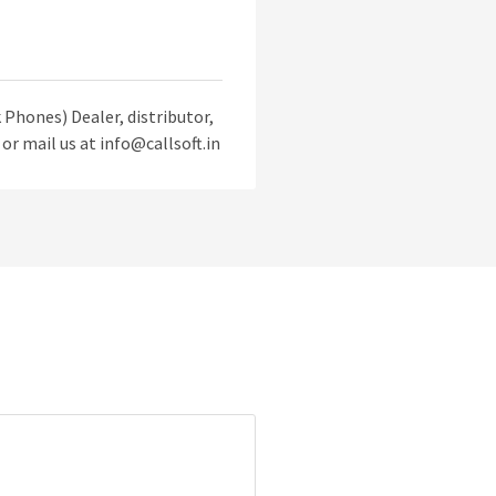
Phones) Dealer, distributor,
or mail us at info@callsoft.in