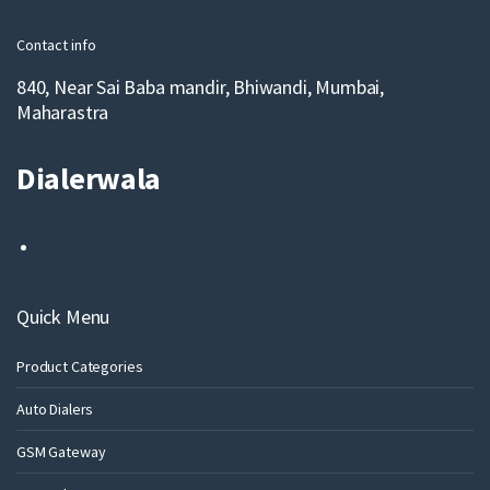
l
Contact info
840, Near Sai Baba mandir, Bhiwandi, Mumbai,
Maharastra
Dialerwala
Quick Menu
Product Categories
Auto Dialers
GSM Gateway