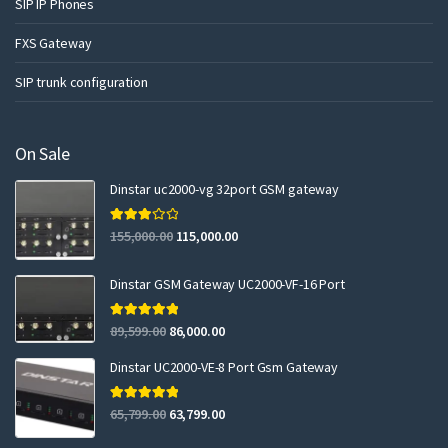
SIP IP Phones
FXS Gateway
SIP trunk configuration
On Sale
Dinstar uc2000-vg 32port GSM gateway
Rated
155,000.00
115,000.00
3.00
out of 5
Dinstar GSM Gateway UC2000-VF-16 Port
Rated
5.00
89,599.00
86,000.00
out of 5
Dinstar UC2000-VE-8 Port Gsm Gateway
Rated
5.00
65,799.00
63,799.00
out of 5