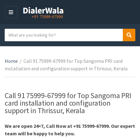
M
E
N
S
Sear
U
C
e
a
a
t
r
e
Home
/
Call 91 75999-67999 for Top Sangoma PRI card
c
g
installation and configuration support in Thrissur, Kerala
h
o
t
r
e
y
x
Call 91 75999-67999 for Top Sangoma PRI
n
t
card installation and configuration
a
support in Thrissur, Kerala
m
e
We are open 24×7, Call Now at +91 75999-67999. Our expert
team will be happy to help you.