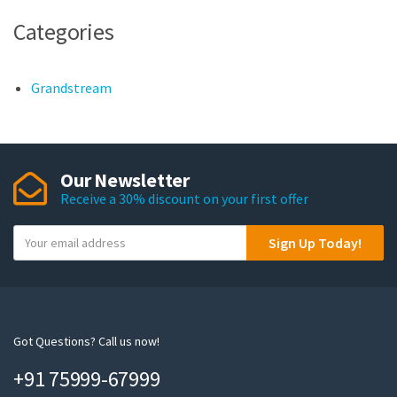
Categories
Grandstream
Our Newsletter
Receive a 30% discount on your first offer
Y
Sign Up Today!
o
u
r
e
m
Got Questions? Call us now!
a
+91 75999-67999
i