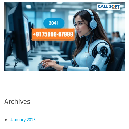
Archives
January 2023