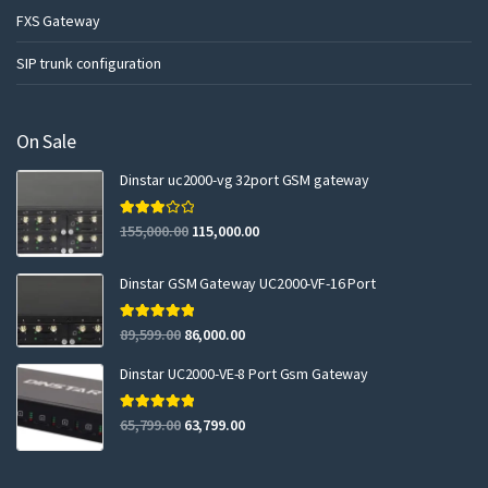
FXS Gateway
SIP trunk configuration
On Sale
Dinstar uc2000-vg 32port GSM gateway
Rated
155,000.00
115,000.00
3.00
out of 5
Dinstar GSM Gateway UC2000-VF-16 Port
Rated
5.00
89,599.00
86,000.00
out of 5
Dinstar UC2000-VE-8 Port Gsm Gateway
Rated
5.00
65,799.00
63,799.00
out of 5