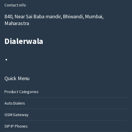
Contact info
840, Near Sai Baba mandir, Bhiwandi, Mumbai,
Maharastra
Dialerwala
Quick Menu
Product Categories
Auto Dialers
GSM Gateway
SIP IP Phones