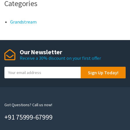
Categories
Grandstream
Our Newsletter
Receive a 30% discount on your first offer
Y
Sign Up Today!
o
u
r
e
m
Got Questions? Call us now!
a
+91 75999-67999
i
l