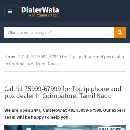
M
E
N
S
Sear
U
C
e
a
a
t
r
e
Home
/
Call 91 75999-67999 for Top ip phone and pbx dealer
c
g
in Coimbatore, Tamil Nadu
h
o
t
r
e
y
x
Call 91 75999-67999 for Top ip phone and
n
t
pbx dealer in Coimbatore, Tamil Nadu
a
m
We are open 24×7, Call Now at +91 75999-67999. Our expert
e
team will be happy to help you.