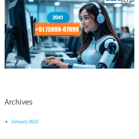
Archives
January 2023