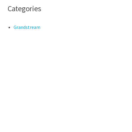
Categories
Grandstream