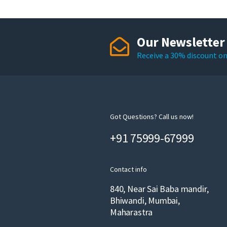
Our Newsletter
Receive a 30% discount on 
Got Questions? Call us now!
+91 75999-67999
Contact info
840, Near Sai Baba mandir,
Bhiwandi, Mumbai,
Maharastra