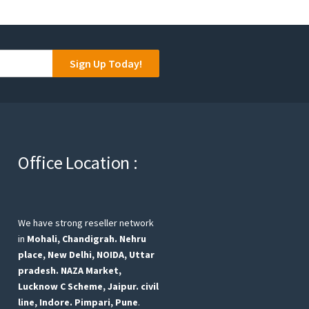
Sign Up Today!
Office Location :
We have strong reseller network
in
Mohali, Chandigrah.
Nehru
place, New Delhi,
NOIDA, Uttar
pradesh.
NAZA Market,
Lucknow
C Scheme, Jaipur.
civil
line, Indore.
Pimpari, Pune
.