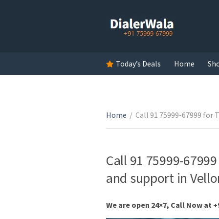
Today’s Deals
Home
Sh
Home
/
Call 91 75999-67999 for 
Call 91 75999-67999 
and support in Vell
We are open 24×7, Call Now at +