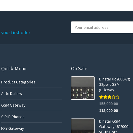
Y
o
your first offer
u
r
e
m
a
Quick Menu
On Sale
i
Dinstar uc2000-vg
l
Product Categories
32port GSM
gateway
Auto Dialers
Rated
155,000.00
GSM Gateway
3.00
out of 5
115,000.00
SIP IP Phones
Dinstar GSM
Gateway UC2000-
FXS Gateway
VF-16 Port