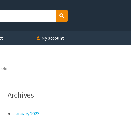
Search
ct
My account
Nadu
Archives
January 2023