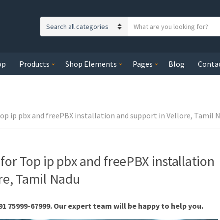
S
C
e
a
a
t
r
op
Products
Shop Elements
Pages
Blog
Conta
e
c
g
h
o
t
r
e
y
Top ip pbx and freePBX installation and support in Vellore, Tamil 
x
n
t
a
m
for Top ip pbx and freePBX installation
e
ore, Tamil Nadu
91 75999-67999. Our expert team will be happy to help you.