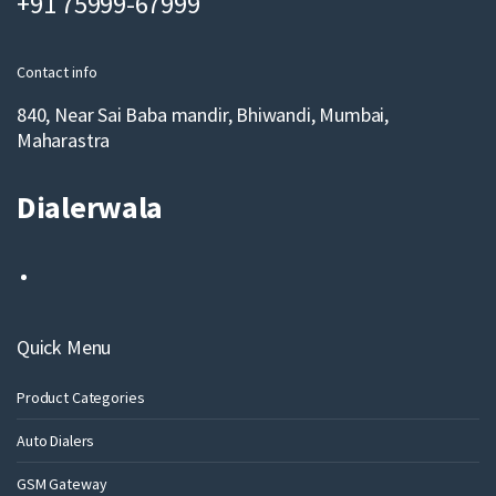
+91 75999-67999
i
l
Contact info
840, Near Sai Baba mandir, Bhiwandi, Mumbai,
Maharastra
Dialerwala
Quick Menu
Product Categories
Auto Dialers
GSM Gateway