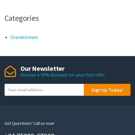
Categories
Grandstream
Our Newsletter
Receive a 30% discount on your first offer
Y
Sign Up Today!
o
u
r
e
m
Got Questions? Call us now!
a