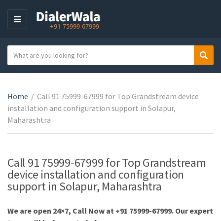
M
E
N
S
Sear
U
C
e
a
a
t
r
e
Home
/
Call 91 75999-67999 for Top Grandstream device
c
g
installation and configuration support in Solapur,
h
o
Maharashtra
t
r
e
y
x
n
t
Call 91 75999-67999 for Top Grandstream
a
device installation and configuration
m
support in Solapur, Maharashtra
e
We are open 24×7, Call Now at +91 75999-67999. Our expert