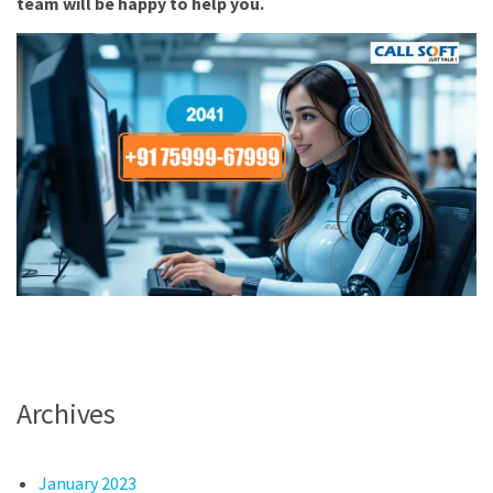
team will be happy to help you.
Archives
January 2023