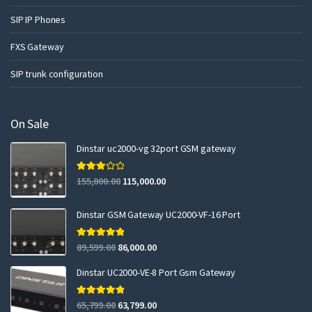
SIP IP Phones
FXS Gateway
SIP trunk configuration
On Sale
Dinstar uc2000-vg 32port GSM gateway
Rated
155,000.00
115,000.00
3.00
out of 5
Dinstar GSM Gateway UC2000-VF-16 Port
Rated
5.00
89,599.00
86,000.00
out of 5
Dinstar UC2000-VE-8 Port Gsm Gateway
Rated
5.00
65,799.00
63,799.00
out of 5