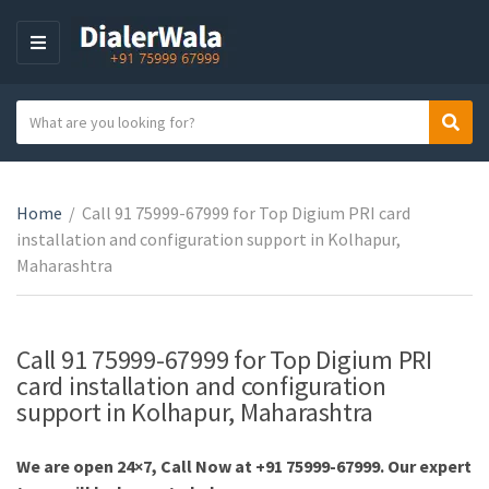
M
E
N
S
Sear
U
C
e
a
a
t
r
e
Home
/
Call 91 75999-67999 for Top Digium PRI card
c
g
installation and configuration support in Kolhapur,
h
o
Maharashtra
t
r
e
y
x
n
t
Call 91 75999-67999 for Top Digium PRI
a
card installation and configuration
m
support in Kolhapur, Maharashtra
e
We are open 24×7, Call Now at +91 75999-67999. Our expert