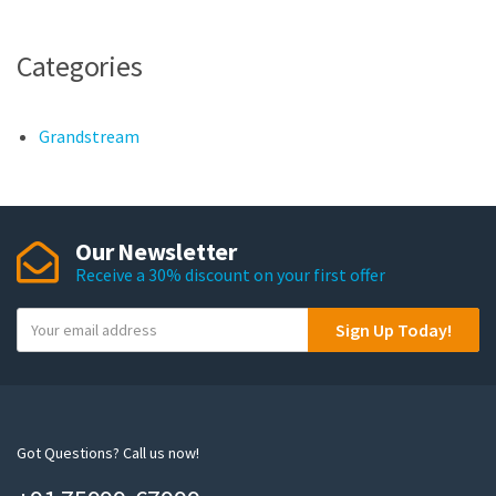
Categories
Grandstream
Our Newsletter
Receive a 30% discount on your first offer
Y
Sign Up Today!
o
u
r
e
m
Got Questions? Call us now!
a