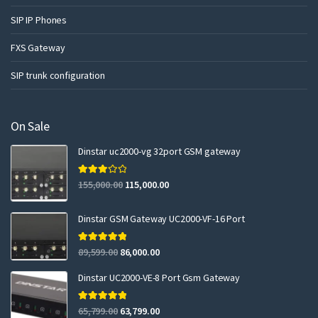
SIP IP Phones
FXS Gateway
SIP trunk configuration
On Sale
Dinstar uc2000-vg 32port GSM gateway
Rated
155,000.00
115,000.00
3.00
out of 5
Dinstar GSM Gateway UC2000-VF-16 Port
Rated
5.00
89,599.00
86,000.00
out of 5
Dinstar UC2000-VE-8 Port Gsm Gateway
Rated
5.00
65,799.00
63,799.00
out of 5