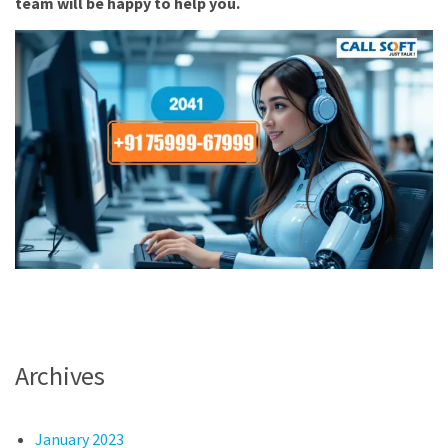
team will be happy to help you.
Archives
January 2023