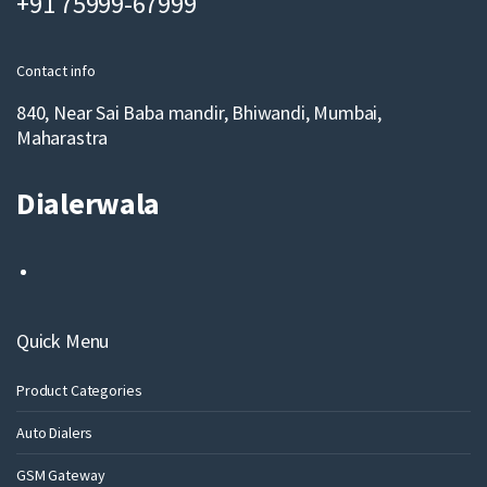
+91 75999-67999
i
l
Contact info
840, Near Sai Baba mandir, Bhiwandi, Mumbai,
Maharastra
Dialerwala
Quick Menu
Product Categories
Auto Dialers
GSM Gateway