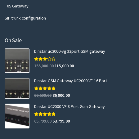
FXS Gateway
SIP trunk configuration
On Sale
Dinstar uc2000-vg 32port GSM gateway
Rated
155,000.00
115,000.00
3.00
out of 5
Dinstar GSM Gateway UC2000-VF-16 Port
Rated
5.00
89,599.00
86,000.00
out of 5
Dinstar UC2000-VE-8 Port Gsm Gateway
Rated
5.00
65,799.00
63,799.00
out of 5