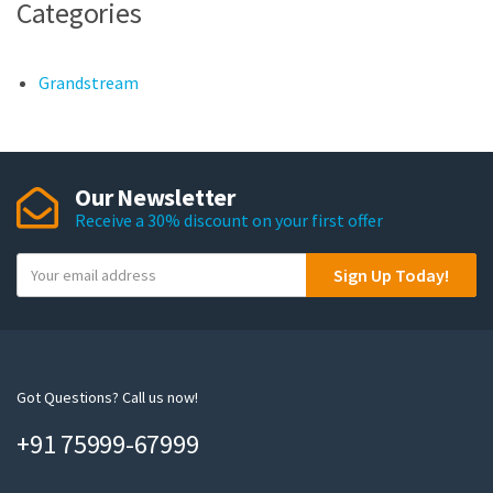
Categories
Grandstream
Our Newsletter
Receive a 30% discount on your first offer
Y
Sign Up Today!
o
u
r
e
m
Got Questions? Call us now!
a
+91 75999-67999
i
l