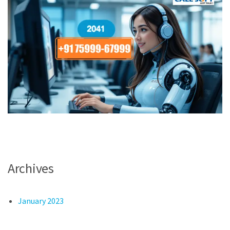
Archives
January 2023