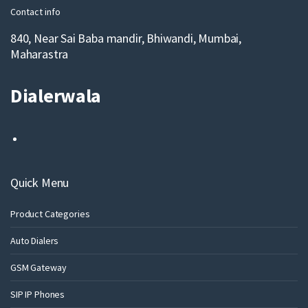
Contact info
840, Near Sai Baba mandir, Bhiwandi, Mumbai,
Maharastra
Dialerwala
Quick Menu
Product Categories
Auto Dialers
GSM Gateway
SIP IP Phones