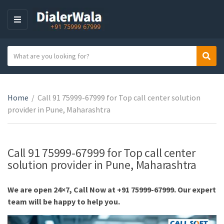
M
E
N
S
Sear
U
C
e
a
a
t
r
e
Home
/
Call 91 75999-67999 for Top call center solution
c
g
provider in Pune, Maharashtra
h
o
t
r
e
y
x
Call 91 75999-67999 for Top call center
n
t
solution provider in Pune, Maharashtra
a
m
We are open 24×7, Call Now at +91 75999-67999. Our expert
e
team will be happy to help you.